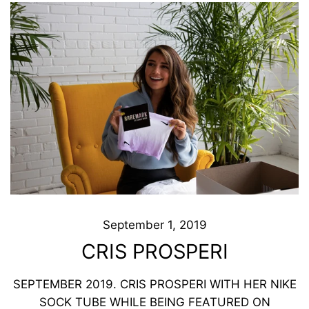
September 1, 2019
CRIS PROSPERI
SEPTEMBER 2019. CRIS PROSPERI WITH HER NIKE
SOCK TUBE WHILE BEING FEATURED ON