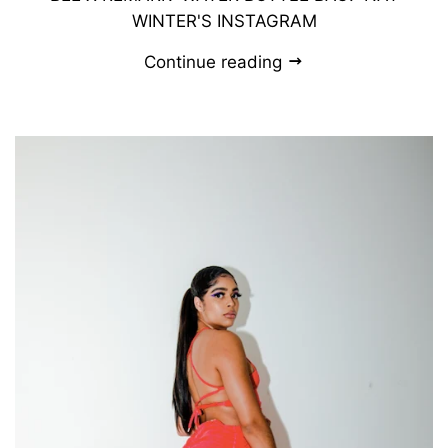
WINTER'S INSTAGRAM
Continue reading