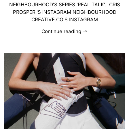
NEIGHBOURHOOD'S SERIES 'REAL TALK'. CRIS
PROSPERI'S INSTAGRAM NEIGHBOURHOOD
CREATIVE.CO'S INSTAGRAM
Continue reading