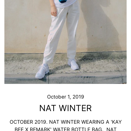
October 1, 2019
NAT WINTER
OCTOBER 2019. NAT WINTER WEARING A 'KAY
BEE X REMARK' WATER BOTTLE BAG. NAT