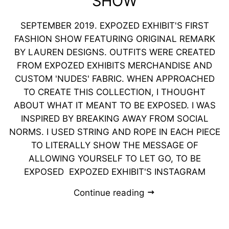
SHOW
SEPTEMBER 2019. EXPOZED EXHIBIT'S FIRST
FASHION SHOW FEATURING ORIGINAL REMARK
BY LAUREN DESIGNS. OUTFITS WERE CREATED
FROM EXPOZED EXHIBITS MERCHANDISE AND
CUSTOM 'NUDES' FABRIC. ​WHEN APPROACHED
TO CREATE THIS COLLECTION, I THOUGHT
ABOUT WHAT IT MEANT TO BE EXPOSED. I WAS
INSPIRED BY BREAKING AWAY FROM SOCIAL
NORMS. I USED STRING AND ROPE IN EACH PIECE
TO LITERALLY SHOW THE MESSAGE OF
ALLOWING YOURSELF TO LET GO, TO BE
EXPOSED EXPOZED EXHIBIT'S INSTAGRAM
Continue reading