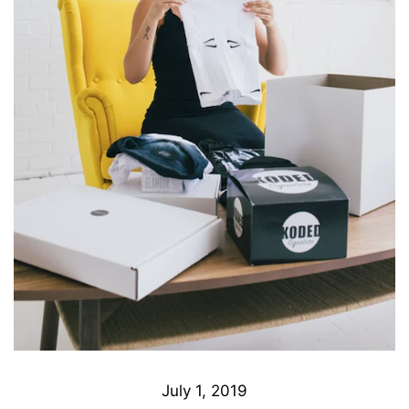
July 1, 2019