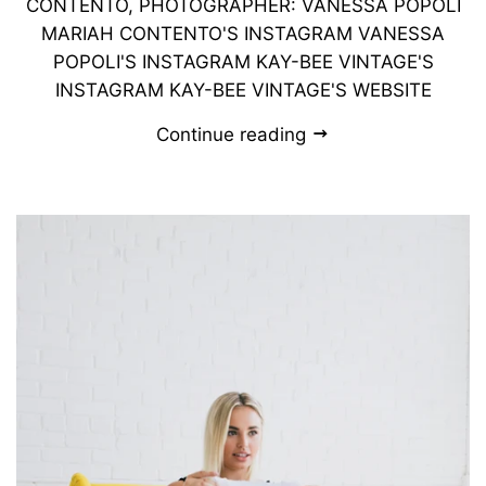
CONTENTO, PHOTOGRAPHER: VANESSA POPOLI
MARIAH CONTENTO'S INSTAGRAM VANESSA
POPOLI'S INSTAGRAM KAY-BEE VINTAGE'S
INSTAGRAM KAY-BEE VINTAGE'S WEBSITE
Continue reading