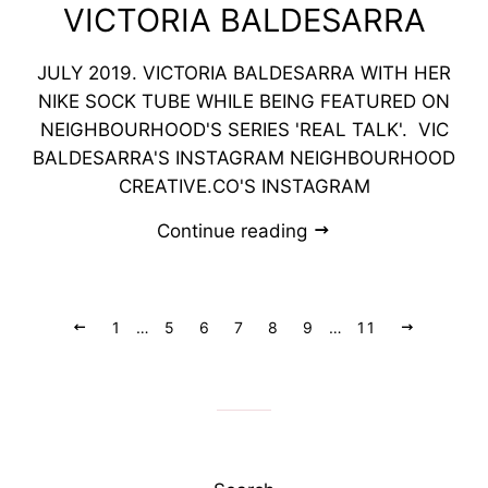
VICTORIA BALDESARRA
JULY 2019. VICTORIA BALDESARRA WITH HER
NIKE SOCK TUBE WHILE BEING FEATURED ON
NEIGHBOURHOOD'S SERIES 'REAL TALK'. VIC
BALDESARRA'S INSTAGRAM NEIGHBOURHOOD
CREATIVE.CO'S INSTAGRAM
Continue reading
Previous
1
…
5
6
7
8
9
…
11
Next