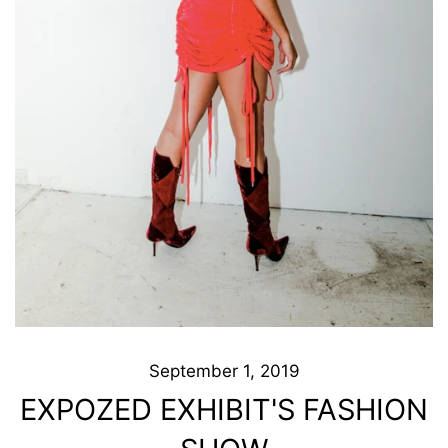
September 1, 2019
EXPOZED EXHIBIT'S FASHION