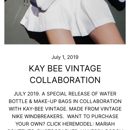
July 1, 2019
KAY BEE VINTAGE
COLLABORATION
JULY 2019. A SPECIAL RELEASE OF WATER
BOTTLE & MAKE-UP BAGS IN COLLABORATION
WITH KAY-BEE VINTAGE. MADE FROM VINTAGE
NIKE WINDBREAKERS. WANT TO PURCHASE
YOUR OWN? CLICK HERE ​MODEL: MARIAH