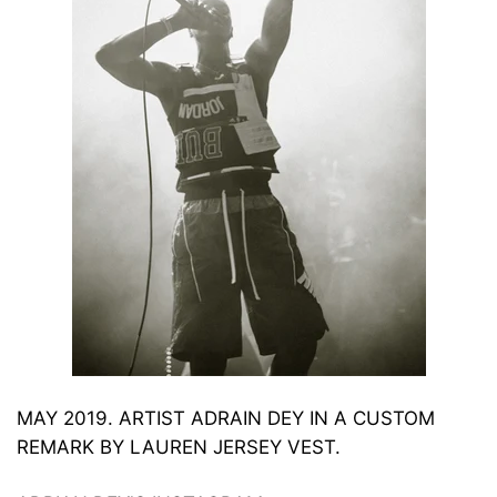
MAY 2019.
ARTIST ADRAIN DEY IN A CUSTOM
REMARK BY LAUREN JERSEY VEST.