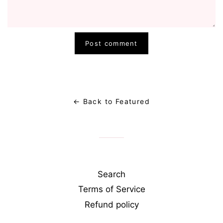
← Back to Featured
Search
Terms of Service
Refund policy