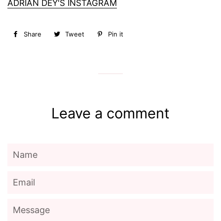
ADRIAN DEY'S INSTAGRAM
Share
Share
Tweet
Tweet
Pin it
Pin
on
on
on
Facebook
Twitter
Pinterest
Leave a comment
Name
Email
Message