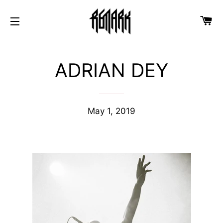
Ca
Site navigation
ADRIAN DEY
May 1, 2019